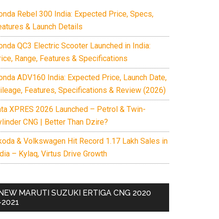
onda Rebel 300 India: Expected Price, Specs,
eatures & Launch Details
onda QC3 Electric Scooter Launched in India:
rice, Range, Features & Specifications
onda ADV160 India: Expected Price, Launch Date,
ileage, Features, Specifications & Review (2026)
ata XPRES 2026 Launched – Petrol & Twin-
ylinder CNG | Better Than Dzire?
koda & Volkswagen Hit Record 1.17 Lakh Sales in
dia – Kylaq, Virtus Drive Growth
NEW MARUTI SUZUKI ERTIGA CNG 2020
-2021