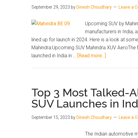
September 29, 2023
by
Dinesh Choudhary
Leave a 
Upcoming SUV by Mahindr
manufacturers in India,
lined up for launch in 2024. Here is a look at s
Mahindra:Upcoming SUV Mahindra XUV AeroThe Ma
about
launched in India in …
[Read more...]
Upcoming
Mahindra
SUVs
in
Top 3 Most Talked-
India
SUV Launches in In
in
2024:
September 15, 2023
by
Dinesh Choudhary
Leave a 
XUV
Aero,
The Indian automotive m
BE.09,