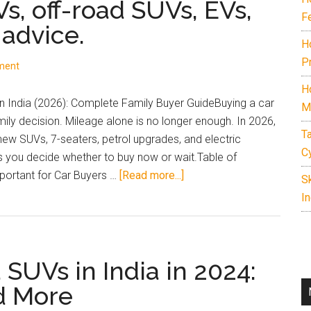
Vs, off-road SUVs, EVs,
F
 advice.
H
P
ment
H
 India (2026): Complete Family Buyer GuideBuying a car
M
amily decision. Mileage alone is no longer enough. In 2026,
T
 new SUVs, 7-seaters, petrol upgrades, and electric
C
ps you decide whether to buy now or wait.Table of
about
ortant for Car Buyers …
[Read more...]
S
Complete
In
guide
to
upcoming
UVs in India in 2024:
cars
and
d More
SUVs