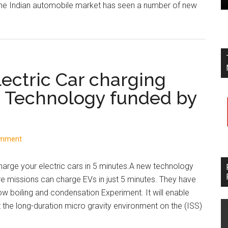
The Indian automobile market has seen a number of new
about
Indian
Automobile
Market:
New
ectric Car charging
Launches,
e Technology funded by
Sales
Figures,
and
Government
omment
Announcements
rge your electric cars in 5 minutes.A new technology
e missions can charge EVs in just 5 minutes. They have
w boiling and condensation Experiment. It will enable
 the long-duration micro gravity environment on the (ISS)