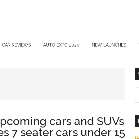
CAR REVIEWS
AUTO EXPO 2020
NEW LAUNCHES
S
th
si
...
upcoming cars and SUVs
es 7 seater cars under 15
H