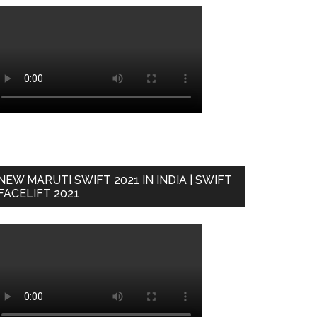
NEW MARUTI SWIFT 2021 IN INDIA | SWIFT
FACELIFT 2021