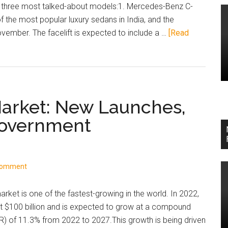
and
e three most talked-about models:1. Mercedes-Benz C-
buy
 the most popular luxury sedans in India, and the
now
vember. The facelift is expected to include a …
[Read
vs
wait
advice.
Market: New Launches,
Government
Comment
rket is one of the fastest-growing in the world. In 2022,
t $100 billion and is expected to grow at a compound
R) of 11.3% from 2022 to 2027.This growth is being driven