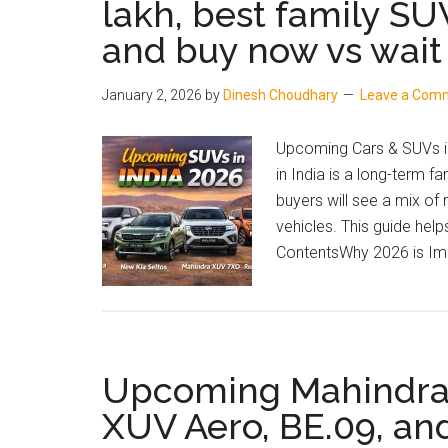
lakh, best family SU
and
and buy now vs wait
Price
January 2, 2026
by
Dinesh Choudhary
Leave a Com
Upcoming Cars & SUVs in
in India is a long-term f
buyers will see a mix of
vehicles. This guide hel
ContentsWhy 2026 is Imp
Upcoming Mahindra S
XUV Aero, BE.09, an