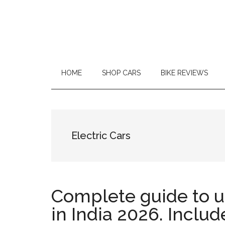
Car
Repair
and
HOME
SHOP CARS
BIKE REVIEWS
On
Road
Reviews
Electric Cars
|
MotorCycle
Complete guide to 
Reviews
in India 2026. Includ