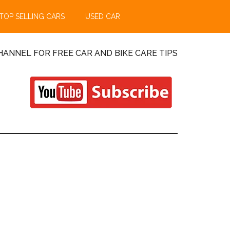
TOP SELLING CARS
USED CAR
ANNEL FOR FREE CAR AND BIKE CARE TIPS