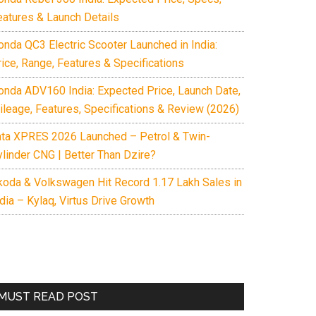
eatures & Launch Details
onda QC3 Electric Scooter Launched in India:
rice, Range, Features & Specifications
onda ADV160 India: Expected Price, Launch Date,
ileage, Features, Specifications & Review (2026)
ata XPRES 2026 Launched – Petrol & Twin-
ylinder CNG | Better Than Dzire?
koda & Volkswagen Hit Record 1.17 Lakh Sales in
dia – Kylaq, Virtus Drive Growth
MUST READ POST