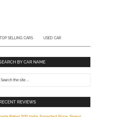
TOP SELLING CARS
USED CAR
Primary
SEARCH BY CAR NAME
Sidebar
earch
e
te
RECENT REVIEWS
onda Rebel 300 India: Expected Price, Specs,