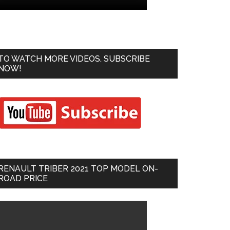
TO WATCH MORE VIDEOS. SUBSCRIBE
NOW!
RENAULT TRIBER 2021 TOP MODEL ON-
ROAD PRICE