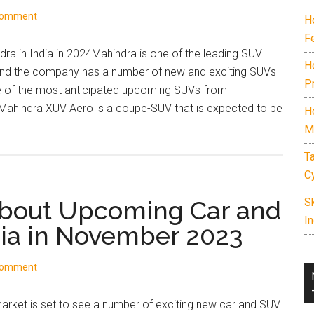
in
Comment
H
India
F
2026.
a in India in 2024Mahindra is one of the leading SUV
Includes
H
 and the company has a number of new and exciting SUVs
7
P
ome of the most anticipated upcoming SUVs from
seater
hindra XUV Aero is a coupe-SUV that is expected to be
H
cars
M
under
15
T
lakh,
C
best
About Upcoming Car and
S
family
In
SUVs,
dia in November 2023
off-
road
Comment
SUVs,
EVs,
arket is set to see a number of exciting new car and SUV