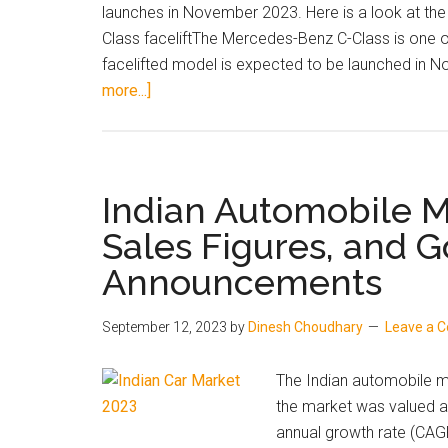
launches in November 2023. Here is a look at th
and
Class faceliftThe Mercedes-Benz C-Class is one of
More
facelifted model is expected to be launched in No
about
more...]
Top
3
Most
Talked-
Indian Automobile 
About
Sales Figures, and 
Upcoming
Announcements
Car
and
SUV
September 12, 2023
by
Dinesh Choudhary
Leave a 
Launches
in
The Indian automobile ma
India
the market was valued a
in
annual growth rate (CAG