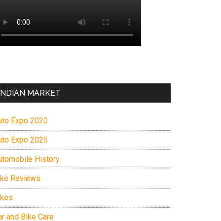
INDIAN MARKET
uto Expo 2020
uto Expo 2025
utomobile History
ike Reviews
ikes
ar and Bike Care