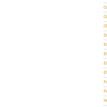
C
C
C
D
El
E
E
E
F
F
H