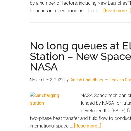
November
by a number of factors, including:New Launches
2023
launches in recent months. These …
[Read more...]
No long queues at El
Station – New Spac
NASA
November 3, 2022
by
Dinesh Choudhary
Leave a C
NASA Space tech can cha
funded by NASA for futur
developed the (FBCE) flo
two-phase heat transfer and fluid flow to conduct
about
international space …
[Read more...]