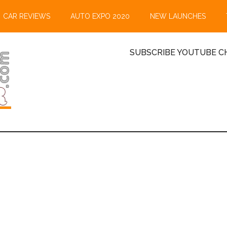
CAR REVIEWS
AUTO EXPO 2020
NEW LAUNCHES
SUBSCRIBE YOUTUBE CH