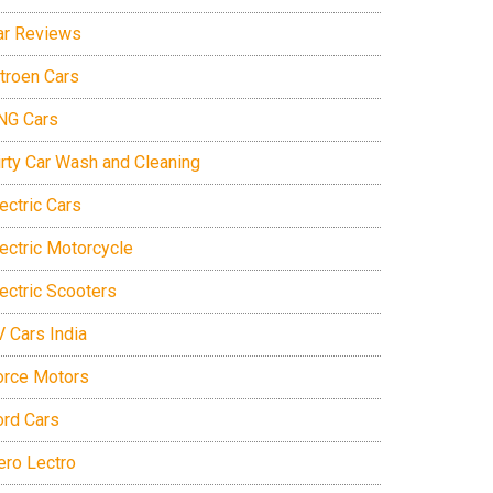
ar Reviews
itroen Cars
NG Cars
irty Car Wash and Cleaning
ectric Cars
lectric Motorcycle
lectric Scooters
V Cars India
orce Motors
ord Cars
ero Lectro