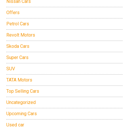
Nissan Cars
Offers
Petrol Cars
Revolt Motors
Skoda Cars
Super Cars
SUV
TATA Motors
Top Selling Cars
Uncategorized
Upcoming Cars
Used car