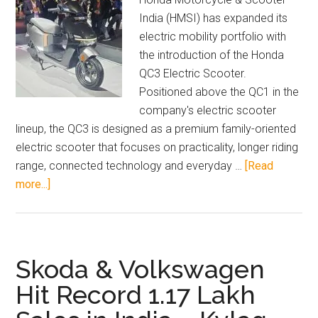
India (HMSI) has expanded its
electric mobility portfolio with
the introduction of the Honda
QC3 Electric Scooter.
Positioned above the QC1 in the
company's electric scooter
lineup, the QC3 is designed as a premium family-oriented
electric scooter that focuses on practicality, longer riding
range, connected technology and everyday …
[Read
about
more...]
Honda
QC3
Electric
Scooter
Skoda & Volkswagen
Launched
Hit Record 1.17 Lakh
in
India: