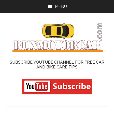
Skip
Skip
MENU
to
to
main
primary
content
sidebar
Run
Cars
SUBSCRIBE YOUTUBE CHANNEL FOR FREE CAR
Repair
AND BIKE CARE TIPS
Motor
and
Motorcycle
Car
On
Road
|
Reviews
Latest