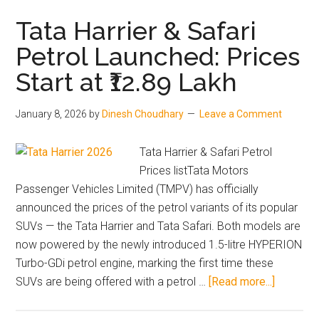
Vol
Hit
Tata Harrier & Safari
Rec
Petrol Launched: Prices
1.17
Start at ₹12.89 Lakh
Lak
Sal
in
January 8, 2026
by
Dinesh Choudhary
Leave a Comment
Indi
–
Tata Harrier & Safari Petrol
Kyla
Prices listTata Motors
Virt
Passenger Vehicles Limited (TMPV) has officially
Driv
announced the prices of the petrol variants of its popular
Gro
SUVs — the Tata Harrier and Tata Safari. Both models are
now powered by the newly introduced 1.5-litre HYPERION
Turbo-GDi petrol engine, marking the first time these
about
SUVs are being offered with a petrol …
[Read more...]
Tata
Harrier