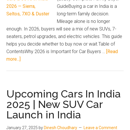
GuideBuying a car in India is a
long-term family decision.
Mileage alone is no longer
enough. In 2026, buyers will see a mix of new SUVs, 7-
seaters, petrol upgrades, and electric vehicles. This guide
helps you decide whether to buy now or wait.Table of
ContentsWhy 2026 is Important for Car Buyers …
[Read
about
more...]
Complete
guide
to
upcoming
Upcoming Cars In India
cars
2025 | New SUV Car
and
Launch in India
SUVs
in
India
January 27, 2025
by
Dinesh Choudhary
Leave a Comment