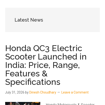
and
Price
Latest News
Honda QC3 Electric
Scooter Launched in
India: Price, Range,
Features &
Specifications
July 31, 2026
by
Dinesh Choudhary
Leave a Comment
Honda Motorcycle & Scooter