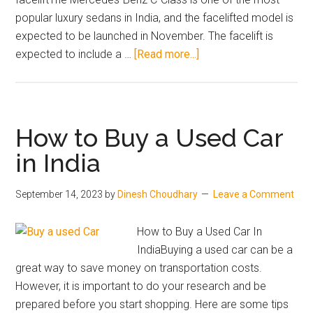
popular luxury sedans in India, and the facelifted model is
expected to be launched in November. The facelift is
about
expected to include a …
[Read more...]
Top
3
Most
Talked-
How to Buy a Used Car
About
in India
Upcoming
Car
September 14, 2023
by
Dinesh Choudhary
Leave a Comment
and
SUV
How to Buy a Used Car In
Launches
IndiaBuying a used car can be a
in
great way to save money on transportation costs.
India
However, it is important to do your research and be
in
prepared before you start shopping. Here are some tips
November