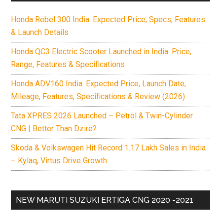
Honda Rebel 300 India: Expected Price, Specs, Features
& Launch Details
Honda QC3 Electric Scooter Launched in India: Price,
Range, Features & Specifications
Honda ADV160 India: Expected Price, Launch Date,
Mileage, Features, Specifications & Review (2026)
Tata XPRES 2026 Launched – Petrol & Twin-Cylinder
CNG | Better Than Dzire?
Skoda & Volkswagen Hit Record 1.17 Lakh Sales in India
– Kylaq, Virtus Drive Growth
NEW MARUTI SUZUKI ERTIGA CNG 2020 -2021