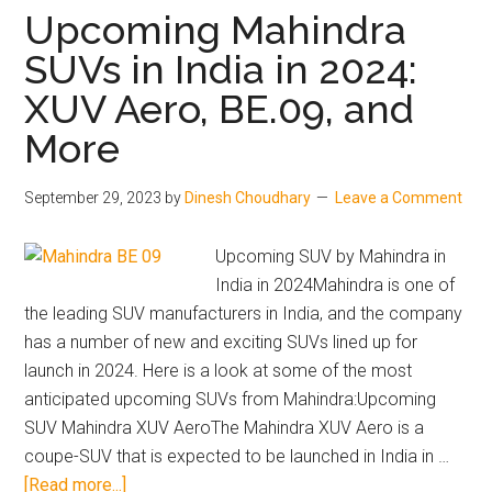
Private
Upcoming Mahindra
Cars
SUVs in India in 2024:
in
XUV Aero, BE.09, and
India
in
More
Q3
2023
September 29, 2023
by
Dinesh Choudhary
Leave a Comment
Upcoming SUV by Mahindra in
India in 2024Mahindra is one of
the leading SUV manufacturers in India, and the company
has a number of new and exciting SUVs lined up for
launch in 2024. Here is a look at some of the most
anticipated upcoming SUVs from Mahindra:Upcoming
SUV Mahindra XUV AeroThe Mahindra XUV Aero is a
coupe-SUV that is expected to be launched in India in …
about
[Read more...]