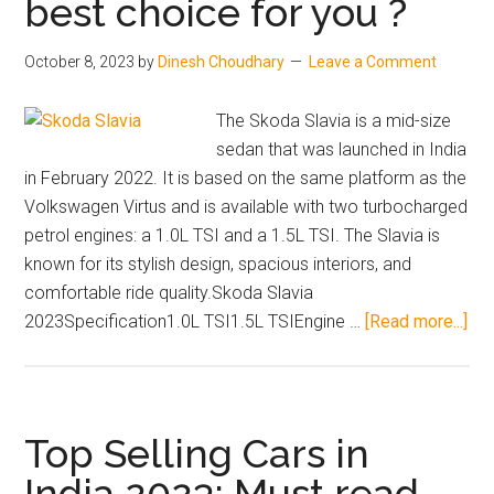
best choice for you ?
Conditions
in
October 8, 2023
by
Dinesh Choudhary
Leave a Comment
2023
The Skoda Slavia is a mid-size
sedan that was launched in India
in February 2022. It is based on the same platform as the
Volkswagen Virtus and is available with two turbocharged
petrol engines: a 1.0L TSI and a 1.5L TSI. The Slavia is
known for its stylish design, spacious interiors, and
comfortable ride quality.Skoda Slavia
abo
2023Specification1.0L TSI1.5L TSIEngine …
[Read more...]
Sk
Sla
20
–
Top Selling Cars in
A
India 2023: Must read
bes