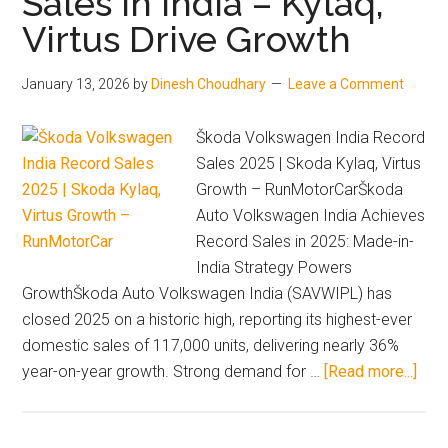
Sales in India – Kylaq,
Price,
Virtus Drive Growth
Range,
Features
January 13, 2026
by
Dinesh Choudhary
Leave a Comment
&
Specifications
Škoda Volkswagen India Record
Sales 2025 | Skoda Kylaq, Virtus
Growth – RunMotorCarŠkoda
Auto Volkswagen India Achieves
Record Sales in 2025: Made-in-
India Strategy Powers
GrowthŠkoda Auto Volkswagen India (SAVWIPL) has
closed 2025 on a historic high, reporting its highest-ever
domestic sales of 117,000 units, delivering nearly 36%
abou
year-on-year growth. Strong demand for …
[Read more...]
Sko
&