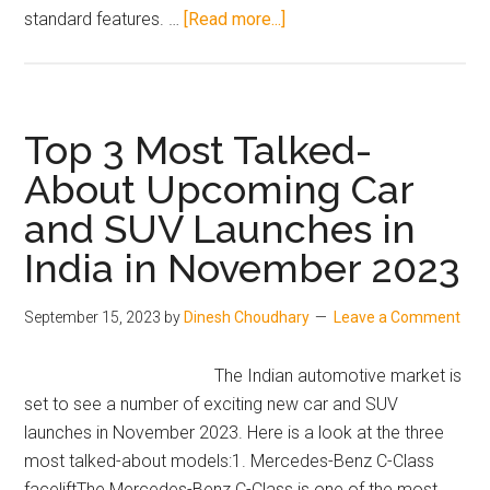
about
standard features. …
[Read more...]
Volkswagen
New
2023
Tiguan
Top 3 Most Talked-
SUV:
About Upcoming Car
A
and SUV Launches in
Comprehensive
Review
India in November 2023
September 15, 2023
by
Dinesh Choudhary
Leave a Comment
The Indian automotive market is
set to see a number of exciting new car and SUV
launches in November 2023. Here is a look at the three
most talked-about models:1. Mercedes-Benz C-Class
faceliftThe Mercedes-Benz C-Class is one of the most