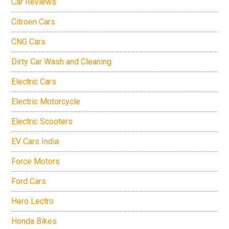
Car Reviews
Citroen Cars
CNG Cars
Dirty Car Wash and Cleaning
Electric Cars
Electric Motorcycle
Electric Scooters
EV Cars India
Force Motors
Ford Cars
Hero Lectro
Honda Bikes