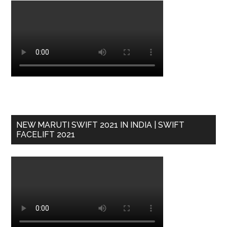
NEW MARUTI SWIFT 2021 IN INDIA | SWIFT
FACELIFT 2021