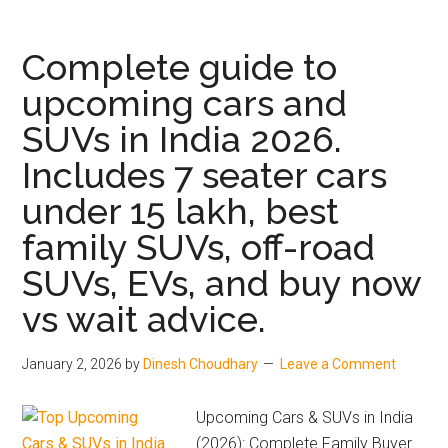
&
Safari
Complete guide to
Petrol
upcoming cars and
Launched
SUVs in India 2026.
Prices
Start
Includes 7 seater cars
at
under 15 lakh, best
₹12.89
Lakh
family SUVs, off-road
SUVs, EVs, and buy now
vs wait advice.
January 2, 2026
by
Dinesh Choudhary
Leave a Comment
Upcoming Cars & SUVs in India
(2026): Complete Family Buyer