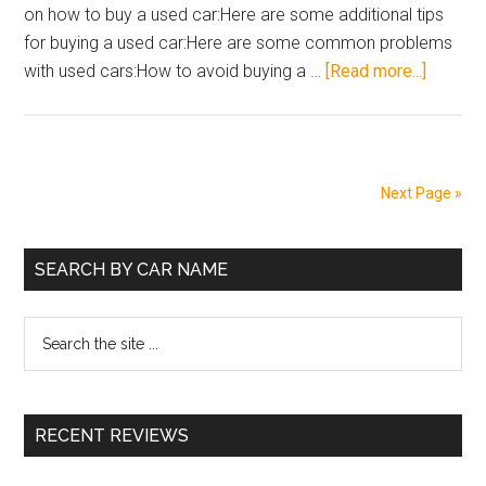
on how to buy a used car:Here are some additional tips
2023
for buying a used car:Here are some common problems
about
with used cars:How to avoid buying a …
[Read more...]
How
to
Buy
a
Next Page »
Used
Car
Primary
in
SEARCH BY CAR NAME
India
Sidebar
Search
the
site
...
RECENT REVIEWS