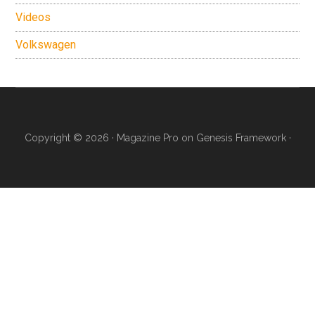
Videos
Volkswagen
Copyright © 2026 ·
Magazine Pro
on
Genesis Framework
·