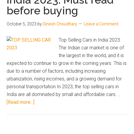
before buying
cho
for
yo
October 5, 2023
by
Dinesh Choudhary
Leave a Comment
?
Top Selling Cars in India 2023:
The Indian car market is one of
the largest in the world, and it is
expected to continue to grow in the coming years. This is
due to a number of factors, including increasing
urbanization, rising incomes, and a growing demand for
personal transportation.In 2023, the top selling cars in
India are all dominated by small and affordable cars. …
about
[Read more...]
Top
Selling
Cars
in