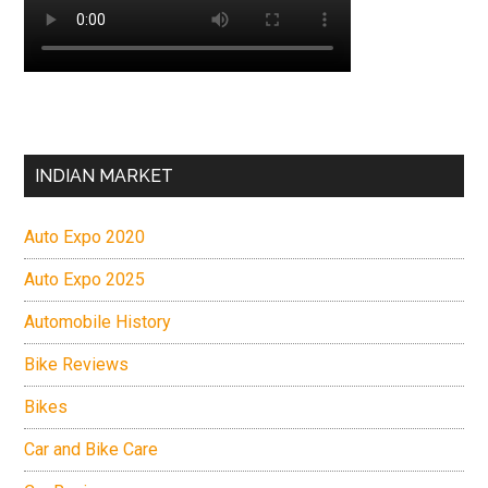
INDIAN MARKET
Auto Expo 2020
Auto Expo 2025
Automobile History
Bike Reviews
Bikes
Car and Bike Care