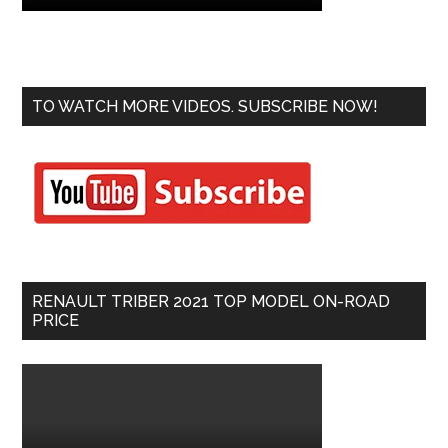
TO WATCH MORE VIDEOS. SUBSCRIBE NOW!
RENAULT TRIBER 2021 TOP MODEL ON-ROAD
PRICE