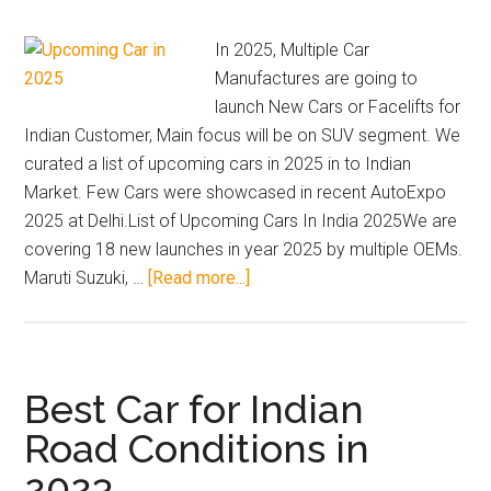
2026.
Includes
In 2025, Multiple Car
7
Manufactures are going to
seater
launch New Cars or Facelifts for
cars
Indian Customer, Main focus will be on SUV segment. We
under
curated a list of upcoming cars in 2025 in to Indian
15
Market. Few Cars were showcased in recent AutoExpo
lakh,
2025 at Delhi.List of Upcoming Cars In India 2025We are
best
covering 18 new launches in year 2025 by multiple OEMs.
family
about
Maruti Suzuki, …
[Read more...]
SUVs,
Upcoming
off-
Cars
road
In
SUVs,
India
Best Car for Indian
EVs,
2025
Road Conditions in
and
|
buy
2023
New