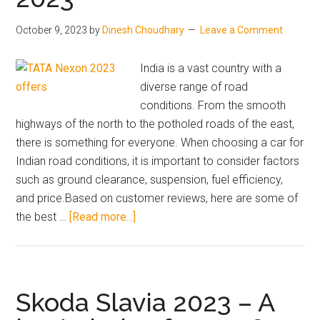
now
SUV
vs
Car
October 9, 2023
by
Dinesh Choudhary
Leave a Comment
wait
Launch
advice.
in
India is a vast country with a
India
diverse range of road
conditions. From the smooth
highways of the north to the potholed roads of the east,
there is something for everyone. When choosing a car for
Indian road conditions, it is important to consider factors
such as ground clearance, suspension, fuel efficiency,
and price.Based on customer reviews, here are some of
about
the best …
[Read more...]
Best
Car
for
Indian
Skoda Slavia 2023 – A
Road