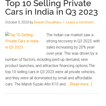
Top 10 Selling Private
India
Cars in India in Q3 2023
2023:
Must
October 5, 2023
by
Dinesh Choudhary
Leave a Comment
read
before
The Indian car market saw a
buying
strong recovery in Q3 2023, with
sales increasing by 20% year-
over-year. This was driven by a
number of factors, including pent-up demand, new
product launches, and attractive financing options.The
top 10 selling cars in Q3 2023 were all private vehicles,
and they were all dominated by small and affordable
about
cars. The Maruti Suzuki Alto K10 and …
[Read more...]
Top
10
Selling