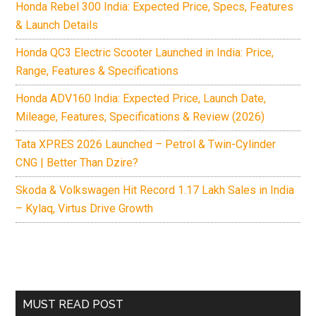
Honda Rebel 300 India: Expected Price, Specs, Features
& Launch Details
Honda QC3 Electric Scooter Launched in India: Price,
Range, Features & Specifications
Honda ADV160 India: Expected Price, Launch Date,
Mileage, Features, Specifications & Review (2026)
Tata XPRES 2026 Launched – Petrol & Twin-Cylinder
CNG | Better Than Dzire?
Skoda & Volkswagen Hit Record 1.17 Lakh Sales in India
– Kylaq, Virtus Drive Growth
MUST READ POST