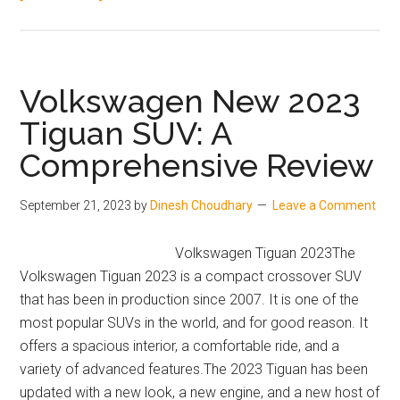
Upcoming
Mahindra
SUVs
in
Volkswagen New 2023
India
Tiguan SUV: A
in
Comprehensive Review
2024:
XUV
Aero,
September 21, 2023
by
Dinesh Choudhary
Leave a Comment
BE.09,
and
Volkswagen Tiguan 2023The
More
Volkswagen Tiguan 2023 is a compact crossover SUV
that has been in production since 2007. It is one of the
most popular SUVs in the world, and for good reason. It
offers a spacious interior, a comfortable ride, and a
variety of advanced features.The 2023 Tiguan has been
updated with a new look, a new engine, and a new host of