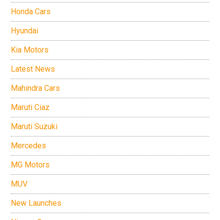
Honda Cars
Hyundai
Kia Motors
Latest News
Mahindra Cars
Maruti Ciaz
Maruti Suzuki
Mercedes
MG Motors
MUV
New Launches