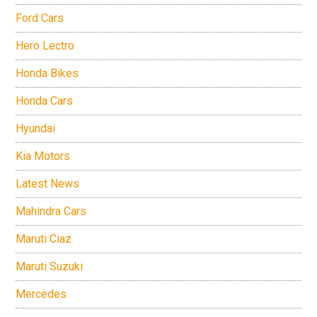
Ford Cars
Hero Lectro
Honda Bikes
Honda Cars
Hyundai
Kia Motors
Latest News
Mahindra Cars
Maruti Ciaz
Maruti Suzuki
Mercedes