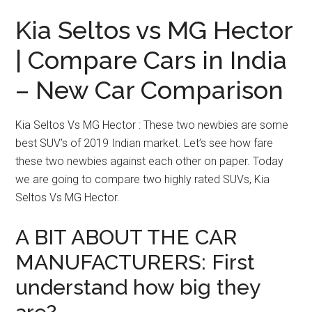
Kia Seltos vs MG Hector
| Compare Cars in India
– New Car Comparison
Kia Seltos Vs MG Hector : These two newbies are some
best SUV’s of 2019 Indian market. Let’s see how fare
these two newbies against each other on paper. Today
we are going to compare two highly rated SUVs, Kia
Seltos Vs MG Hector.
A BIT ABOUT THE CAR
MANUFACTURERS: First
understand how big they