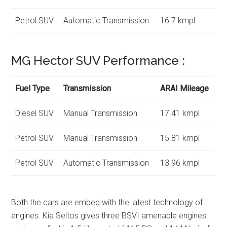
Petrol SUV
Automatic Transmission
16.7 kmpl
MG Hector SUV Performance :
Fuel Type
Transmission
ARAI Mileage
Diesel SUV
Manual Transmission
17.41 kmpl
Petrol SUV
Manual Transmission
15.81 kmpl
Petrol SUV
Automatic Transmission
13.96 kmpl
Both the cars are embed with the latest technology of
engines. Kia Seltos gives three BSVI amenable engines