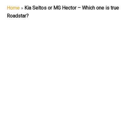
Car
Home
»
Kia Seltos or MG Hector – Which one is true
Roadstar?
Repair
and
On
Road
Reviews
|
MotorCycle
Reviews