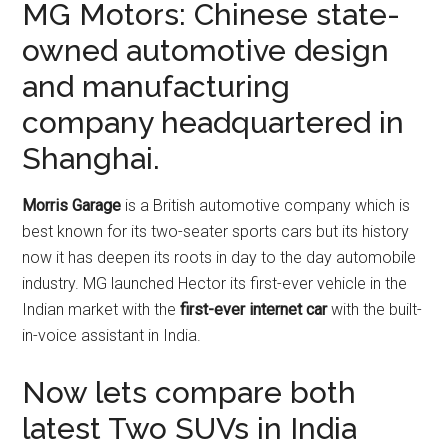
MG Motors: Chinese state-
owned automotive design
and manufacturing
company headquartered in
Shanghai.
Morris Garage
is a British automotive company which is
best known for its two-seater sports cars but its history
now it has deepen its roots in day to the day automobile
industry. MG launched Hector its first-ever vehicle in the
Indian market with the
first-ever internet car
with the built-
in-voice assistant in India.
Now lets compare both
latest Two SUVs in India