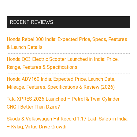
the
site
...
RECENT REVIEWS
Honda Rebel 300 India: Expected Price, Specs, Features
& Launch Details
Honda QC3 Electric Scooter Launched in India: Price,
Range, Features & Specifications
Honda ADV160 India: Expected Price, Launch Date,
Mileage, Features, Specifications & Review (2026)
Tata XPRES 2026 Launched – Petrol & Twin-Cylinder
CNG | Better Than Dzire?
Skoda & Volkswagen Hit Record 1.17 Lakh Sales in India
– Kylaq, Virtus Drive Growth