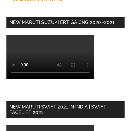
NEW MARUTI SUZUKI ERTIGA CNG 2020 -2021
NEW MARUTI SWIFT 2021 IN INDIA | SWIFT
FACELIFT 2021