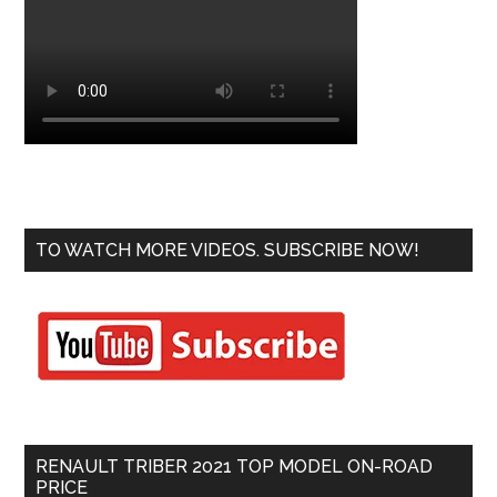
TO WATCH MORE VIDEOS. SUBSCRIBE NOW!
RENAULT TRIBER 2021 TOP MODEL ON-ROAD
PRICE