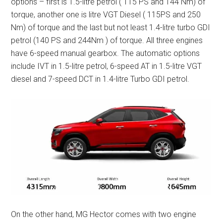
options – first is 1.5-litre petrol ( 115 PS and 144 Nm) of
torque, another one is litre VGT Diesel ( 115PS and 250
Nm) of torque and the last but not least 1.4-litre turbo GDI
petrol (140 PS and 244Nm ) of torque. All three engines
have 6-speed manual gearbox. The automatic options
include IVT in 1.5-litre petrol, 6-speed AT in 1.5-litre VGT
diesel and 7-speed DCT in 1.4-litre Turbo GDI petrol.
On the other hand, MG Hector comes with two engine