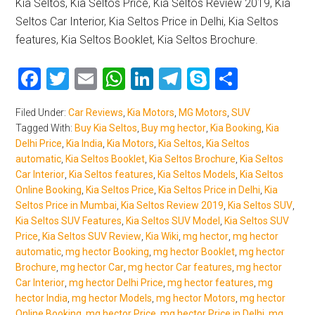
Kia Seltos, Kia Seltos Price, Kia Seltos Review 2019, Kia
Seltos Car Interior, Kia Seltos Price in Delhi, Kia Seltos
features, Kia Seltos Booklet, Kia Seltos Brochure.
Facebook
Twitter
Email
WhatsApp
LinkedIn
Telegram
Skype
Share
Filed Under:
Car Reviews
,
Kia Motors
,
MG Motors
,
SUV
Tagged With:
Buy Kia Seltos
,
Buy mg hector
,
Kia Booking
,
Kia
Delhi Price
,
Kia India
,
Kia Motors
,
Kia Seltos
,
Kia Seltos
automatic
,
Kia Seltos Booklet
,
Kia Seltos Brochure
,
Kia Seltos
Car Interior
,
Kia Seltos features
,
Kia Seltos Models
,
Kia Seltos
Online Booking
,
Kia Seltos Price
,
Kia Seltos Price in Delhi
,
Kia
Seltos Price in Mumbai
,
Kia Seltos Review 2019
,
Kia Seltos SUV
,
Kia Seltos SUV Features
,
Kia Seltos SUV Model
,
Kia Seltos SUV
Price
,
Kia Seltos SUV Review
,
Kia Wiki
,
mg hector
,
mg hector
automatic
,
mg hector Booking
,
mg hector Booklet
,
mg hector
Brochure
,
mg hector Car
,
mg hector Car features
,
mg hector
Car Interior
,
mg hector Delhi Price
,
mg hector features
,
mg
hector India
,
mg hector Models
,
mg hector Motors
,
mg hector
Online Booking
,
mg hector Price
,
mg hector Price in Delhi
,
mg