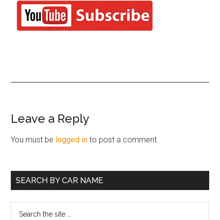
Reader
Leave a Reply
Interactions
You must be
logged in
to post a comment.
Primary
SEARCH BY CAR NAME
Sidebar
Search