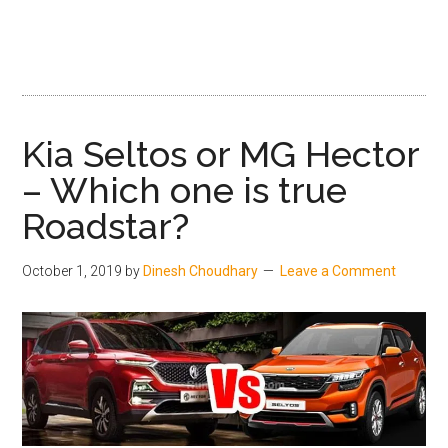
and
Price
Kia Seltos or MG Hector
– Which one is true
Roadstar?
October 1, 2019
by
Dinesh Choudhary
Leave a Comment