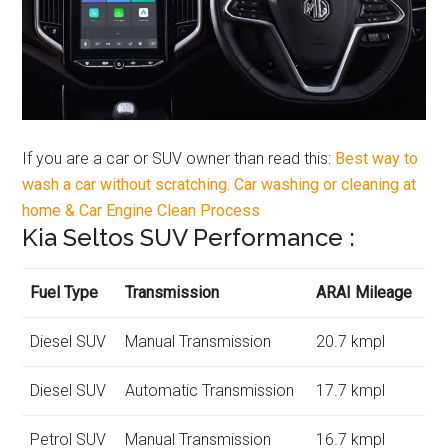
If you are a car or SUV owner than read this:
Best way to
wash a car without scratching. Car washing or cleaning at
home & Car Engine Clean Process
Kia Seltos SUV Performance :
Fuel Type
Transmission
ARAI Mileage
Diesel SUV
Manual Transmission
20.7 kmpl
Diesel SUV
Automatic Transmission
17.7 kmpl
Petrol SUV
Manual Transmission
16.7 kmpl