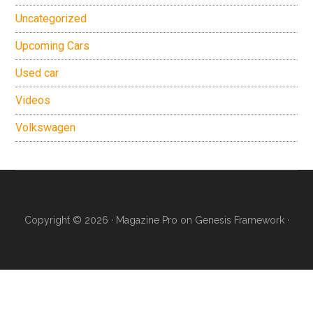
Uncategorized
Upcoming Cars
Used car
Videos
Volkswagen
Copyright © 2026 ·
Magazine Pro
on
Genesis Framework
·