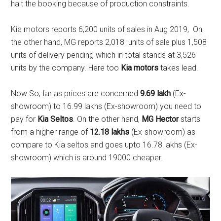
halt the booking because of production constraints.
Kia motors reports 6,200 units of sales in Aug 2019, On
the other hand, MG reports 2,018 units of sale plus 1,508
units of delivery pending which in total stands at 3,526
units by the company. Here too
Kia motors
takes lead.
Now So, far as prices are concerned
9.69 lakh
(Ex-
showroom) to 16.99 lakhs (Ex-showroom) you need to
pay for
Kia Seltos
. On the other hand,
MG Hector
starts
from a higher range of
12.18 lakhs
(Ex-showroom) as
compare to Kia seltos and goes upto 16.78 lakhs (Ex-
showroom) which is around 19000 cheaper.