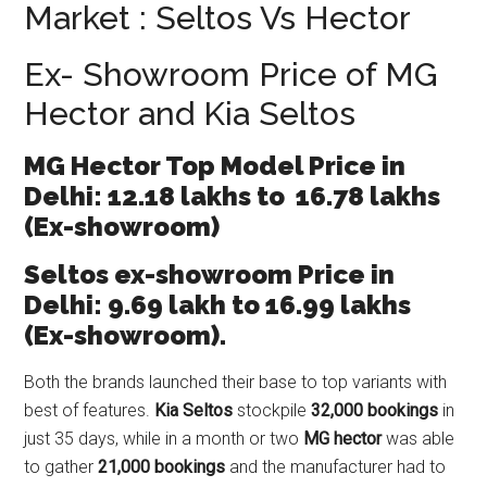
Market : Seltos Vs Hector
Ex- Showroom Price of MG
Hector and Kia Seltos
MG Hector Top Model Price in
Delhi: 12.18 lakhs to 16.78 lakhs
(Ex-showroom)
Seltos ex-showroom Price in
Delhi: 9.69 lakh to 16.99 lakhs
(Ex-showroom).
Both the brands launched their base to top variants with
best of features.
Kia Seltos
stockpile
32,000 bookings
in
just 35 days, while in a month or two
MG hector
was able
to gather
21,000 bookings
and the manufacturer had to