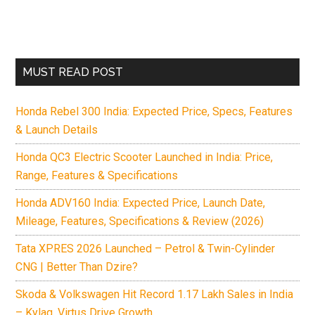
MUST READ POST
Honda Rebel 300 India: Expected Price, Specs, Features
& Launch Details
Honda QC3 Electric Scooter Launched in India: Price,
Range, Features & Specifications
Honda ADV160 India: Expected Price, Launch Date,
Mileage, Features, Specifications & Review (2026)
Tata XPRES 2026 Launched – Petrol & Twin-Cylinder
CNG | Better Than Dzire?
Skoda & Volkswagen Hit Record 1.17 Lakh Sales in India
– Kylaq, Virtus Drive Growth