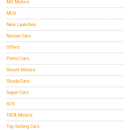
MG Motors
MUV
New Launches
Nissan Cars
Offers
Petrol Cars
Revolt Motors
Skoda Cars
Super Cars
SUV
TATA Motors
Top Selling Cars