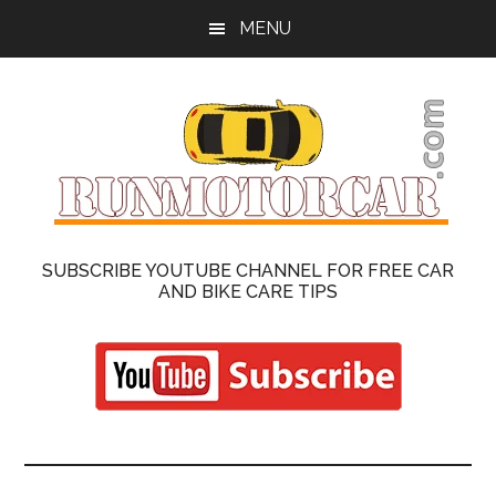
Skip
Skip
MENU
to
to
main
primary
content
sidebar
Run
Cars
SUBSCRIBE YOUTUBE CHANNEL FOR FREE CAR
Repair
AND BIKE CARE TIPS
Motor
and
Motorcycle
Car
On
Road
|
Reviews
Latest