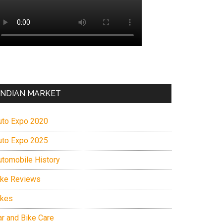
INDIAN MARKET
uto Expo 2020
uto Expo 2025
utomobile History
ike Reviews
ikes
ar and Bike Care