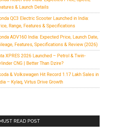
eatures & Launch Details
onda QC3 Electric Scooter Launched in India:
rice, Range, Features & Specifications
onda ADV160 India: Expected Price, Launch Date,
ileage, Features, Specifications & Review (2026)
ata XPRES 2026 Launched – Petrol & Twin-
ylinder CNG | Better Than Dzire?
koda & Volkswagen Hit Record 1.17 Lakh Sales in
dia – Kylaq, Virtus Drive Growth
MUST READ POST