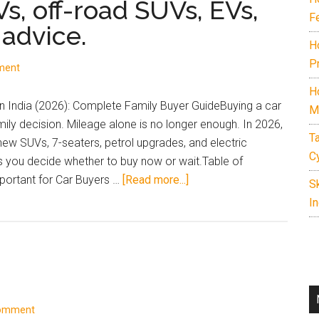
Vs, off-road SUVs, EVs,
F
 advice.
H
P
ment
H
 India (2026): Complete Family Buyer GuideBuying a car
M
amily decision. Mileage alone is no longer enough. In 2026,
T
 new SUVs, 7-seaters, petrol upgrades, and electric
C
ps you decide whether to buy now or wait.Table of
about
ortant for Car Buyers …
[Read more...]
S
Complete
In
guide
to
upcoming
cars
and
SUVs
Comment