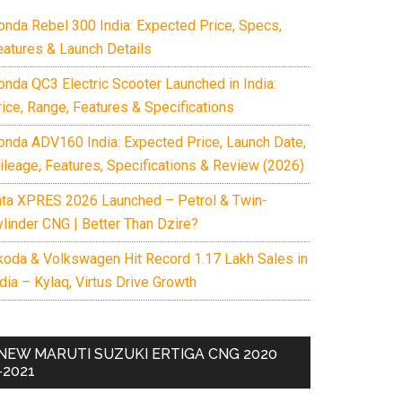
onda Rebel 300 India: Expected Price, Specs,
eatures & Launch Details
onda QC3 Electric Scooter Launched in India:
rice, Range, Features & Specifications
onda ADV160 India: Expected Price, Launch Date,
ileage, Features, Specifications & Review (2026)
ata XPRES 2026 Launched – Petrol & Twin-
ylinder CNG | Better Than Dzire?
koda & Volkswagen Hit Record 1.17 Lakh Sales in
dia – Kylaq, Virtus Drive Growth
NEW MARUTI SUZUKI ERTIGA CNG 2020
-2021