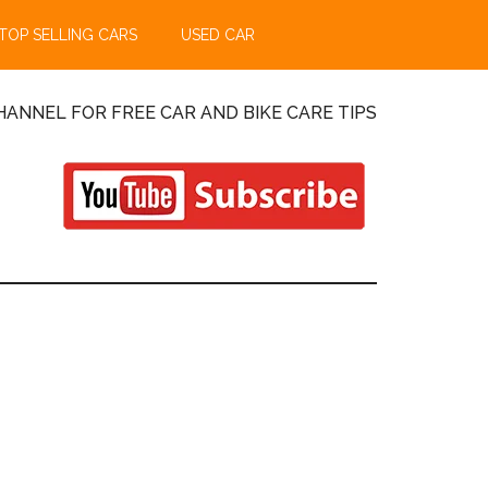
TOP SELLING CARS
USED CAR
ANNEL FOR FREE CAR AND BIKE CARE TIPS