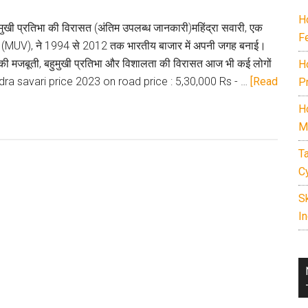
in
H
India
ुमुखी प्रतिभा की विरासत (अंतिम उपलब्ध जानकारी)महिंद्रा सवारी, एक
F
2026.
ीकल (MUV), ने 1994 से 2012 तक भारतीय बाजार में अपनी जगह बनाई।
Includes
सकी मजबूती, बहुमुखी प्रतिभा और विशालता की विरासत आज भी कई लोगों
H
7
dra savari price 2023 on road price : 5,30,000 Rs - …
[Read
P
seater
H
cars
M
under
15
T
lakh,
C
best
S
family
In
SUVs,
off-
road
SUVs,
EVs,