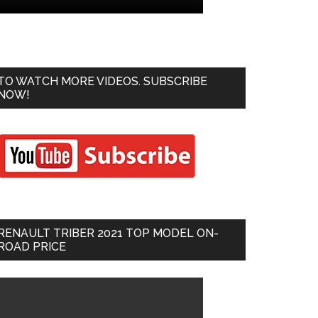
TO WATCH MORE VIDEOS. SUBSCRIBE
NOW!
RENAULT TRIBER 2021 TOP MODEL ON-
ROAD PRICE