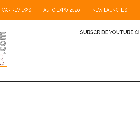
CAR REVIEWS
AUTO EXPO 2020
NEW LAUNCHES
SUBSCRIBE YOUTUBE CH