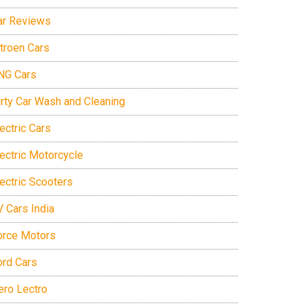
ar Reviews
itroen Cars
NG Cars
irty Car Wash and Cleaning
ectric Cars
lectric Motorcycle
lectric Scooters
V Cars India
orce Motors
ord Cars
ero Lectro