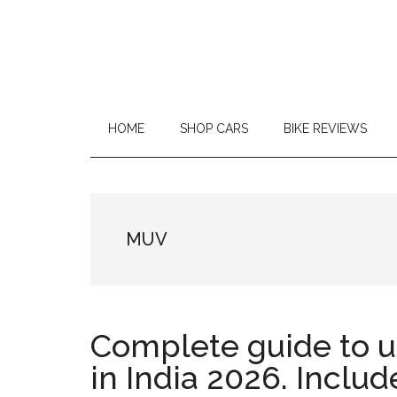
Car
Repair
and
HOME
SHOP CARS
BIKE REVIEWS
On
Road
Reviews
MUV
|
MotorCycle
Complete guide to 
Reviews
in India 2026. Includ