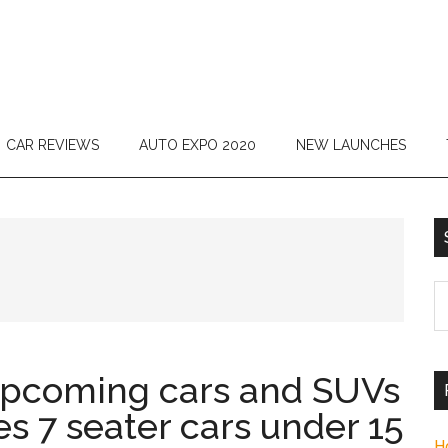
CAR REVIEWS
AUTO EXPO 2020
NEW LAUNCHES
S
th
si
...
upcoming cars and SUVs
es 7 seater cars under 15
H