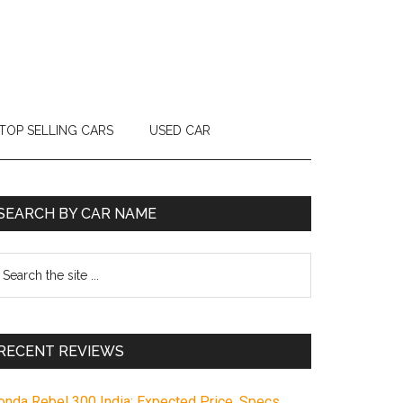
TOP SELLING CARS
USED CAR
Primary
SEARCH BY CAR NAME
Sidebar
earch
e
te
RECENT REVIEWS
onda Rebel 300 India: Expected Price, Specs,