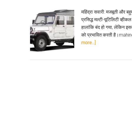
महिंद्रा सवारी: मजबूती और बह
प्रसिद्ध मल्टी-यूटिलिटी व्ह
हालांकि बंद हो गया, लेकिन इ
को प्रभावित करती है।mahin
about
more...]
महिंद्रा
सवारी