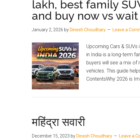
lakh, best family SU
and
and buy now vs wait
Price
January 2, 2026
by
Dinesh Choudhary
Leave a Com
Upcoming Cars & SUVs in
in India is a long-term f
buyers will see a mix of
vehicles. This guide hel
ContentsWhy 2026 is Imp
महिंद्रा सवारी
December 15, 2023
by
Dinesh Choudhary
Leave a 