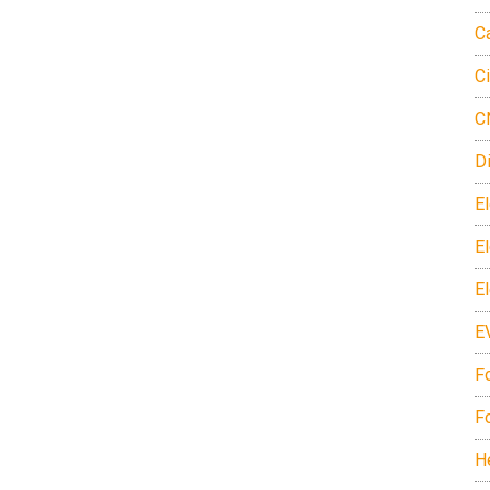
C
C
C
D
El
E
E
E
F
F
H