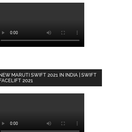
NEW MARUTI SWIFT 2021 IN INDIA | SWIFT
FACELIFT 2021